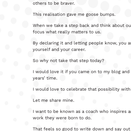
others to be braver.
This realisation gave me goose bumps.
When we take a step back and think about our 
focus what really matters to us.
By declaring it and letting people know, you a
yourself and your career.
So why not take that step today?
I would love it if you came on to my blog and
years’ time.
I would love to celebrate that possibility with
Let me share mine.
I want to be known as a coach who inspires 
work they were born to do.
That feels so good to write down and say out