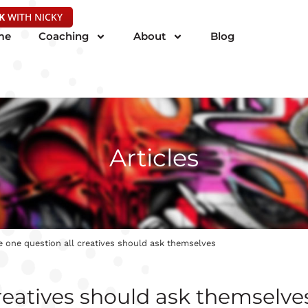
K
WITH NICKY
me
Coaching
About
Blog
Articles
 one question all creatives should ask themselves
reatives should ask themselve