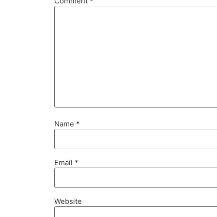
Comment
*
Name
*
Email
*
Website