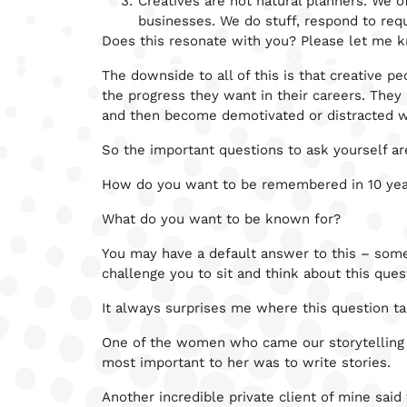
Creatives are not natural planners. We o
businesses. We do stuff, respond to req
Does this resonate with you? Please let me kn
The downside to all of this is that creative
the progress they want in their careers. They
and then become demotivated or distracted wh
So the important questions to ask yourself ar
How do you want to be remembered in 10 yea
What do you want to be known for?
You may have a default answer to this – some
challenge you to sit and think about this que
It always surprises me where this question t
One of the women who came our storytelling e
most important to her was to write stories.
Another incredible private client of mine s