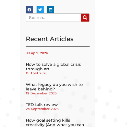
Recent Articles
30 April 2026
How to solve a global crisis
through art
15 April 2026
What legacy do you wish to
leave behind?
19 December 2025
TED talk review
24 September 2025
How goal setting kills
creativity (And what you can