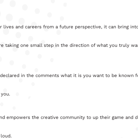
lives and careers from a future perspective, it can bring int
re taking one small step in the direction of what you truly wa
 declared in the comments what it is you want to be known fo
 you.
and empowers the creative community to up their game and d
 loud.