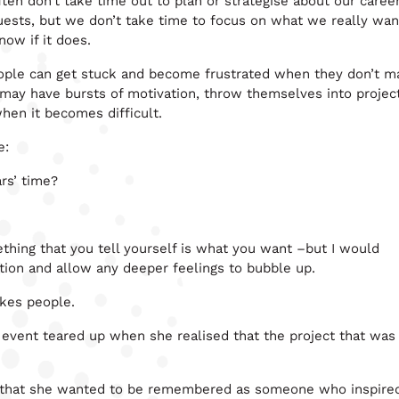
ften don’t take time out to plan or strategise about our caree
uests, but we don’t take time to focus on what we really wan
ow if it does.
 people can get stuck and become frustrated when they don’t 
 may have bursts of motivation, throw themselves into projec
en it becomes difficult.
e:
rs’ time?
thing that you tell yourself is what you want –but I would
stion and allow any deeper feelings to bubble up.
akes people.
vent teared up when she realised that the project that was
aid that she wanted to be remembered as someone who inspire