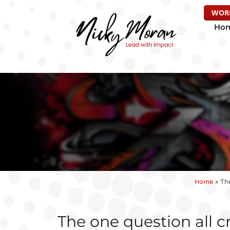
WOR
Ho
Home
»
The
The one question all c