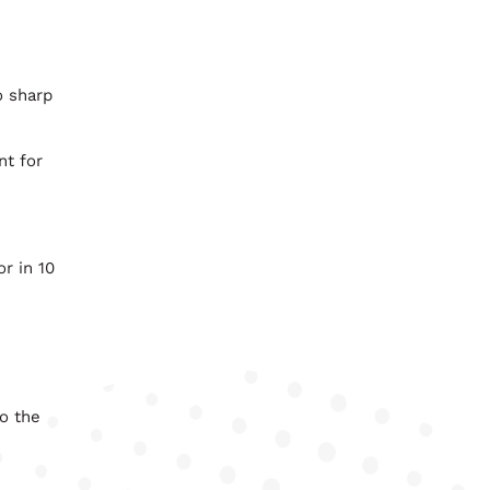
o sharp
nt for
r in 10
o the