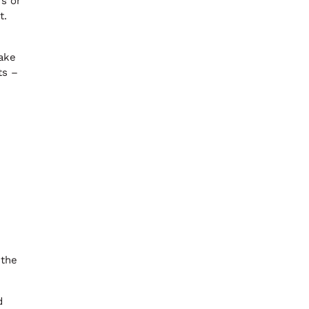
rs or
t.
make
ts –
 the
d