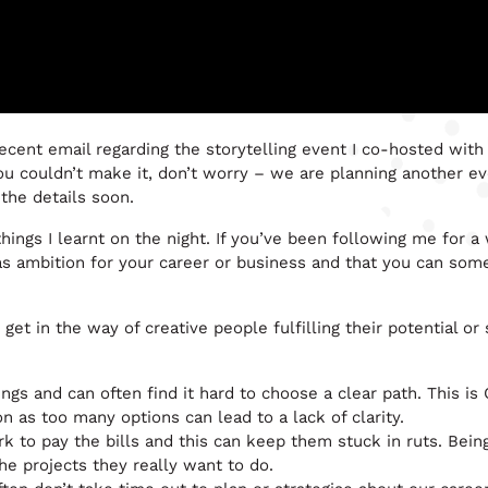
recent email regarding the storytelling event I co-hosted wit
you couldn’t make it, don’t worry – we are planning another e
the details soon.
ings I learnt on the night. If you’ve been following me for a 
as ambition for your career or business and that you can som
get in the way of creative people fulfilling their potential or 
ings and can often find it hard to choose a clear path. This is
on as too many options can lead to a lack of clarity.
k to pay the bills and this can keep them stuck in ruts. Bein
he projects they really want to do.