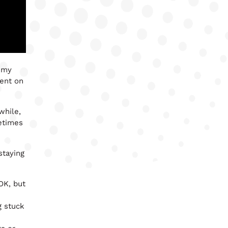
h my
vent on
while,
etimes
staying
 OK, but
g stuck