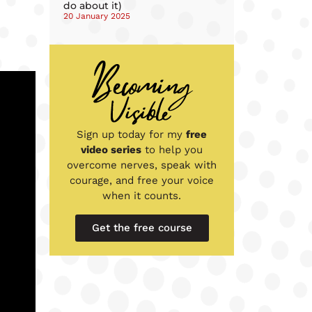
do about it)
20 January 2025
Sign up today for my
free
video series
to help you
overcome nerves, speak with
courage, and free your voice
when it counts.
Get the free course