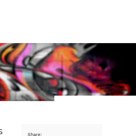
s
Share: