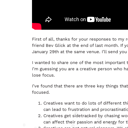
First of all, thanks for your responses to my 
friend Bev Glick at the end of last month. If 
January 29th at the same venue. I’ll send you 
I wanted to share one of the most important th
I’m guessing you are a creative person who h
lose focus.
I’ve found that there are three key things that 
focused.
Creatives want to do lots of different th
can lead to frustration and procrastinati
Creatives get sidetracked by chasing wor
can affect their passion and energy for t