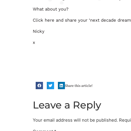
What about you?
Click here and share your ‘next decade dream
Nicky
x
Share this article!
Leave a Reply
Your email address will not be published.
Requi