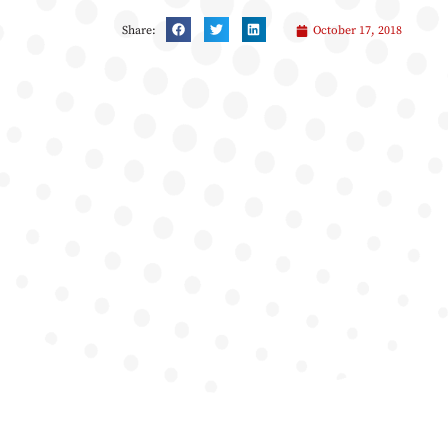
Share:
October 17, 2018