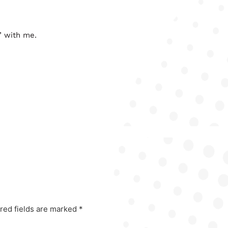
’ with me.
red fields are marked
*