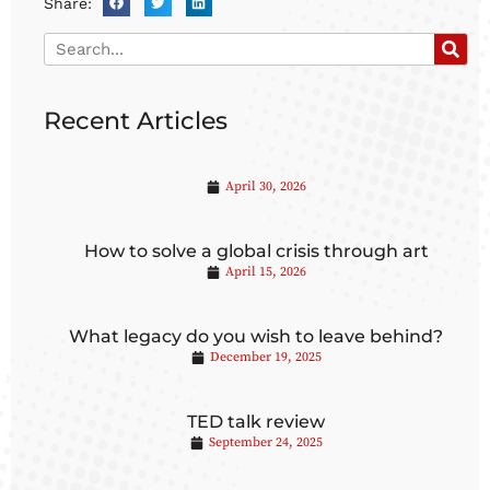
Share:
Recent Articles
April 30, 2026
How to solve a global crisis through art
April 15, 2026
What legacy do you wish to leave behind?
December 19, 2025
TED talk review
September 24, 2025