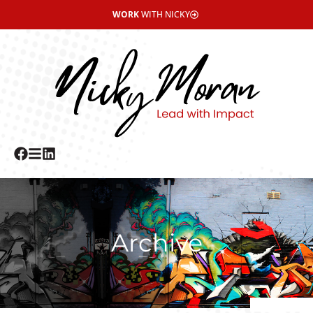
WORK
WITH NICKY
Archive