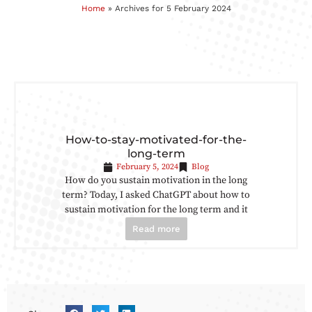
Home
»
Archives for 5 February 2024
How-to-stay-motivated-for-the-
long-term
February 5, 2024
Blog
How do you sustain motivation in the long
term? Today, I asked ChatGPT about how to
sustain motivation for the long term and it
Read more