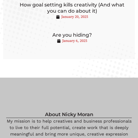
How goal setting kills creativity (And what
you can do about it)
January 20, 2025
Are you hiding?
January 6, 2025
About Nicky Moran
My mission is to help creatives and business professionals
to live to their full potential, create work that is deeply
meaningful and bring more unique, creative expression