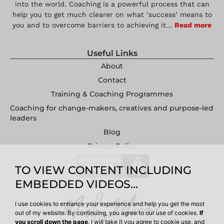
into the world. Coaching is a powerful process that can
help you to get much clearer on what ‘success’ means to
you and to overcome barriers to achieving it…
Read more
Useful Links
About
Contact
Training & Coaching Programmes
Coaching for change-makers, creatives and purpose-led
leaders
Blog
Privacy Policy
TO VIEW CONTENT INCLUDING
EMBEDDED VIDEOS...
I use cookies to enhance your experience and help you get the most
out of my website. By continuing, you agree to our use of cookies.
If
you scroll down the page
, I will take it you agree to cookie use, and