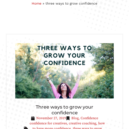
Home
»
three ways to grow confidence
Three ways to grow your
confidence
November 27, 2019
Blog
,
Confidence
confidence for creatives
,
creative coaching
,
how
to have more confidence
,
three ways to grow