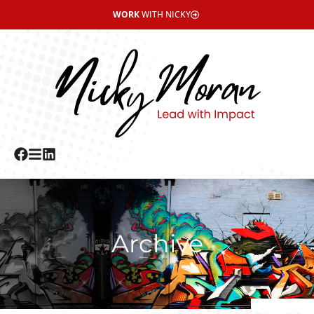
WORK
WITH NICKY
Archive