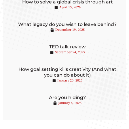
How to solve a global crisis through art
April 15, 2026
What legacy do you wish to leave behind?
December 19, 2025
TED talk review
September 24, 2025
How goal setting kills creativity (And what
you can do about it)
January 20, 2025
Are you hiding?
January 6, 2025