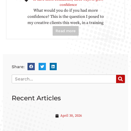
confidence
What would you do if you had more
confidence? This is the question I posed to
my creative clients this week, in a training
Read more
Share:
Recent Articles
April 30, 2026