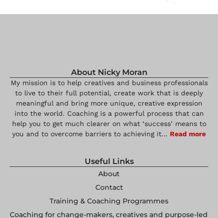
About Nicky Moran
My mission is to help creatives and business professionals
to live to their full potential, create work that is deeply
meaningful and bring more unique, creative expression
into the world. Coaching is a powerful process that can
help you to get much clearer on what ‘success’ means to
you and to overcome barriers to achieving it…
Read more
Useful Links
About
Contact
Training & Coaching Programmes
Coaching for change-makers, creatives and purpose-led