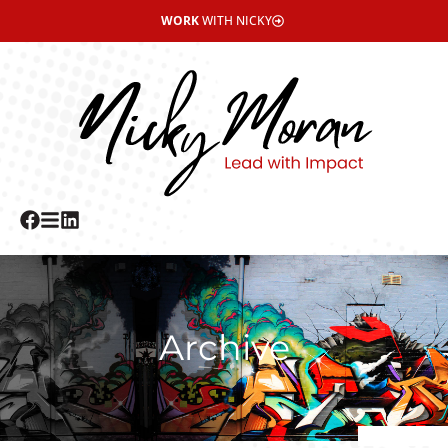
WORK
WITH NICKY
Archive