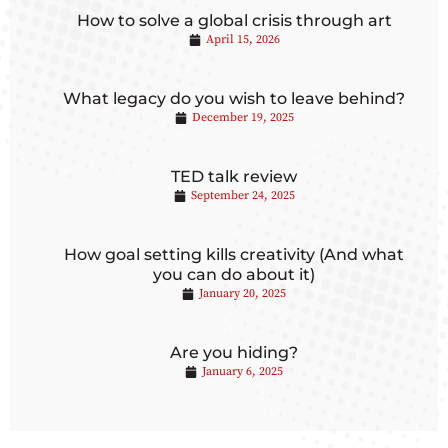
How to solve a global crisis through art
April 15, 2026
What legacy do you wish to leave behind?
December 19, 2025
TED talk review
September 24, 2025
How goal setting kills creativity (And what
you can do about it)
January 20, 2025
Are you hiding?
January 6, 2025