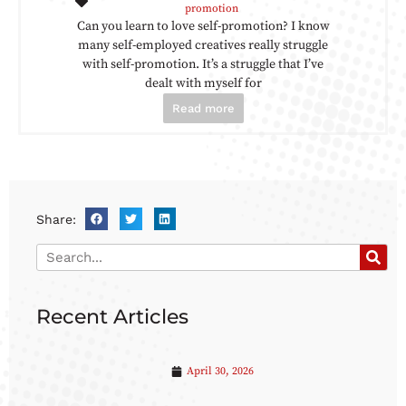
promotion
Can you learn to love self-promotion? I know
many self-employed creatives really struggle
with self-promotion. It’s a struggle that I’ve
dealt with myself for
Read more
Share:
Recent Articles
April 30, 2026