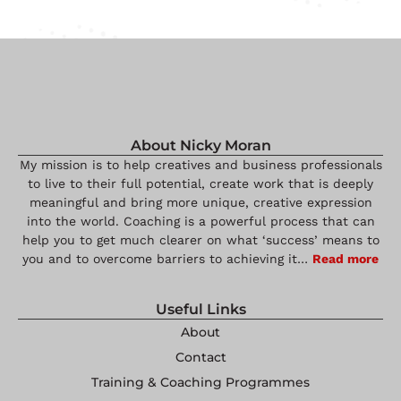
About Nicky Moran
My mission is to help creatives and business professionals
to live to their full potential, create work that is deeply
meaningful and bring more unique, creative expression
into the world. Coaching is a powerful process that can
help you to get much clearer on what ‘success’ means to
you and to overcome barriers to achieving it…
Read more
Useful Links
About
Contact
Training & Coaching Programmes