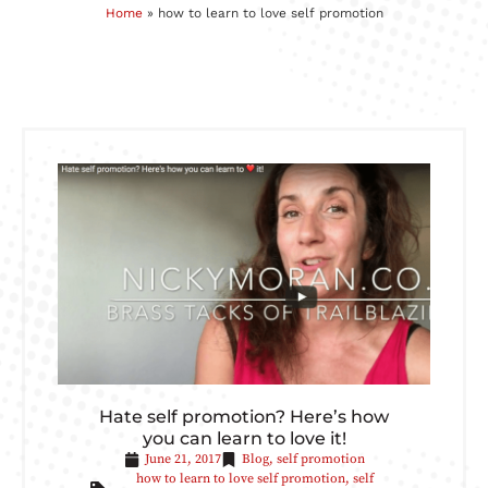
Home
»
how to learn to love self promotion
Hate self promotion? Here’s how
you can learn to love it!
June 21, 2017
Blog
,
self promotion
how to learn to love self promotion
,
self