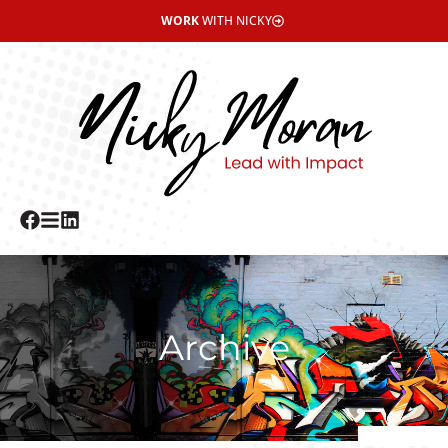
WORK
WITH NICKY
Archive