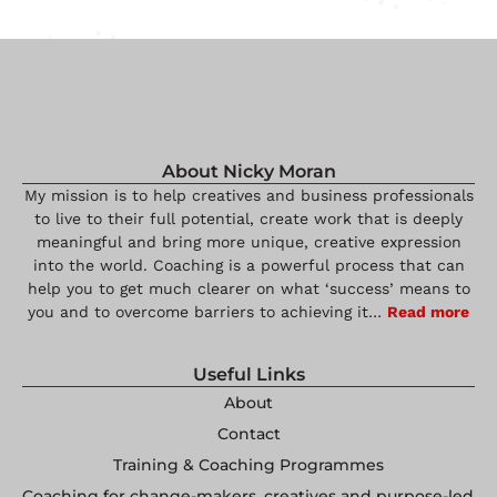
About Nicky Moran
My mission is to help creatives and business professionals
to live to their full potential, create work that is deeply
meaningful and bring more unique, creative expression
into the world. Coaching is a powerful process that can
help you to get much clearer on what ‘success’ means to
you and to overcome barriers to achieving it…
Read more
Useful Links
About
Contact
Training & Coaching Programmes
Coaching for change-makers, creatives and purpose-led