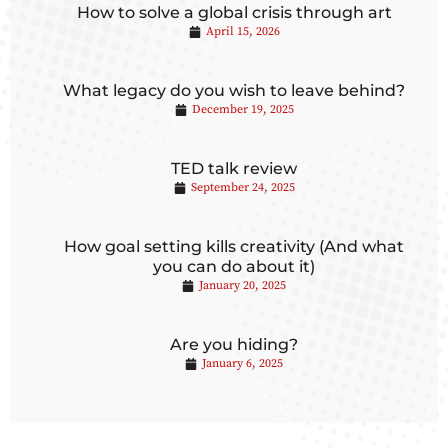
How to solve a global crisis through art
April 15, 2026
What legacy do you wish to leave behind?
December 19, 2025
TED talk review
September 24, 2025
How goal setting kills creativity (And what
you can do about it)
January 20, 2025
Are you hiding?
January 6, 2025