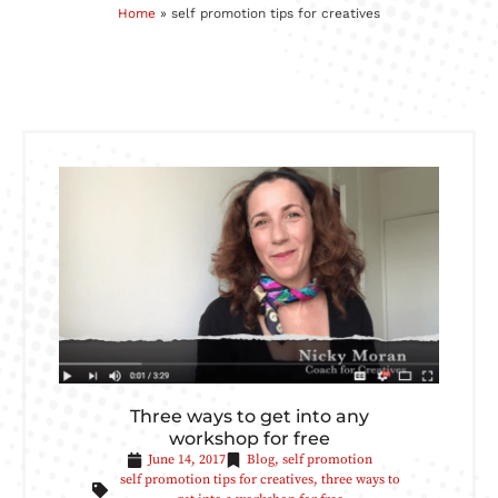
Home
»
self promotion tips for creatives
Three ways to get into any
workshop for free
June 14, 2017
Blog
,
self promotion
self promotion tips for creatives
,
three ways to