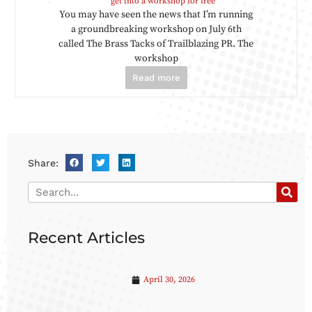
get into a workshop for free
You may have seen the news that I’m running
a groundbreaking workshop on July 6th
called The Brass Tacks of Trailblazing PR. The
workshop
Read more
Share:
Recent Articles
April 30, 2026