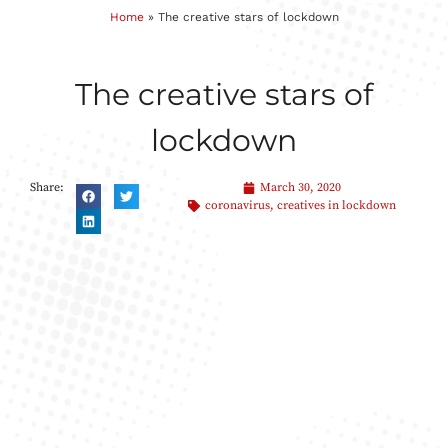
Home
»
The creative stars of lockdown
The creative stars of
lockdown
Share:
March 30, 2020
coronavirus
,
creatives in lockdown