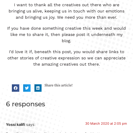
I want to thank all the creatives out there who are
bringing us alive, keeping us in touch with our emotions
and bringing us joy. We need you more than ever.
If you have done something creative this week and would
like me to share it, then please post it underneath my
blog.
I’d love it if, beneath this post, you would share links to
other stories of creative expression so we can appreciate
the amazing creatives out there.
Share this article!
6 responses
30 March 2020 at 2:05 pm
Yossi kalifi
says: