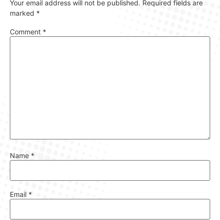
Your email address will not be published.
Required fields are
marked
*
Comment
*
Name
*
Email
*