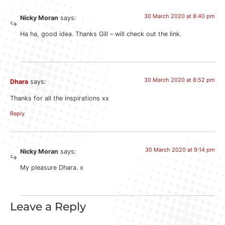
30 March 2020 at 8:40 pm
Nicky Moran
says:
Ha ha, good idea. Thanks Gill – will check out the link.
30 March 2020 at 8:52 pm
Dhara
says:
Thanks for all the inspirations xx
Reply
30 March 2020 at 9:14 pm
Nicky Moran
says:
My pleasure Dhara. x
Leave a Reply