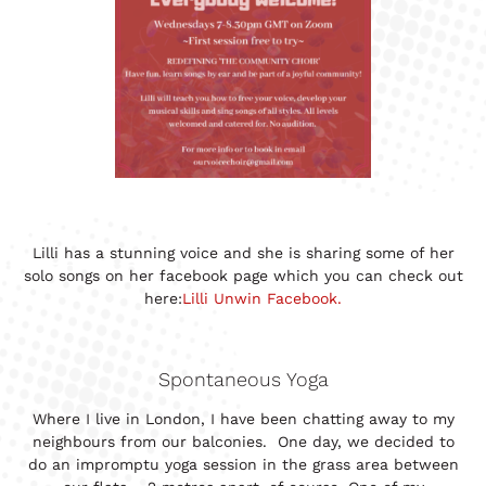
Lilli has a stunning voice and she is sharing some of her
solo songs on her facebook page which you can check out
here:
Lilli Unwin Facebook.
Spontaneous Yoga
Where I live in London, I have been chatting away to my
neighbours from our balconies. One day, we decided to
do an impromptu yoga session in the grass area between