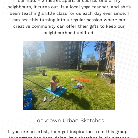
our flats – 2 metres apart, of course. One of my
neighbours, it turns out, is a local yoga teacher, and she’s
been teaching a little class for us each day ever since. I
can see this turning into a regular session where our
creative community can offer their gifts to keep our
neighbourhood uplifted.
Lockdown Urban Sketches
If you are an artist, then get inspiration from this group.
My partner has been doing little sketches in his notepad