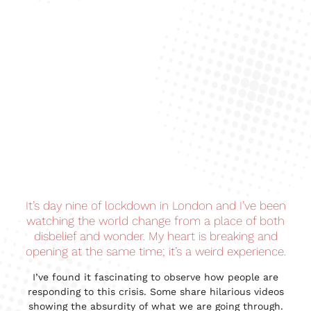
It’s day nine of lockdown in London and I’ve been
watching the world change from a place of both
disbelief and wonder. My heart is breaking and
opening at the same time; it’s a weird experience.
I’ve found it fascinating to observe how people are
responding to this crisis. Some share hilarious videos
showing the absurdity of what we are going through.