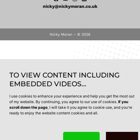
nicky@nickymoran.co.uk
Nicky Moran – © 2026
TO VIEW CONTENT INCLUDING
EMBEDDED VIDEOS...
I use cookies to enhance your experience and help you get the most out
of my website. By continuing, you agree to our use of cookies.
If you
scroll down the page
, I will take it you agree to cookie use, and you're
ready to enjoy the website content cookies and all.