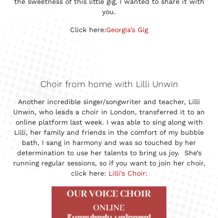
the sweetness of this little gig, I wanted to share it with
you.
Click here:
Georgia’s Gig
Choir from home with Lilli Unwin
Another incredible singer/songwriter and teacher, Lilli
Unwin, who leads a choir in London, transferred it to an
online platform last week. I was able to sing along with
Lilli, her family and friends in the comfort of my bubble
bath, I sang in harmony and was so touched by her
determination to use her talents to bring us joy. She’s
running regular sessions, so if you want to join her choir,
click here:
Lilli’s Choir: