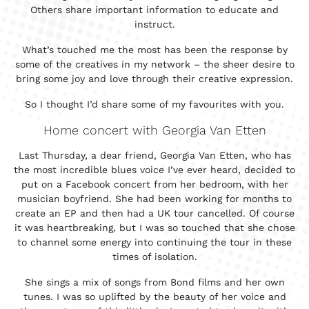
Others share important information to educate and
instruct.
What’s touched me the most has been the response by
some of the creatives in my network – the sheer desire to
bring some joy and love through their creative expression.
So I thought I’d share some of my favourites with you.
Home concert with Georgia Van Etten
Last Thursday, a dear friend, Georgia Van Etten, who has
the most incredible blues voice I’ve ever heard, decided to
put on a Facebook concert from her bedroom, with her
musician boyfriend. She had been working for months to
create an EP and then had a UK tour cancelled. Of course
it was heartbreaking, but I was so touched that she chose
to channel some energy into continuing the tour in these
times of isolation.
She sings a mix of songs from Bond films and her own
tunes. I was so uplifted by the beauty of her voice and