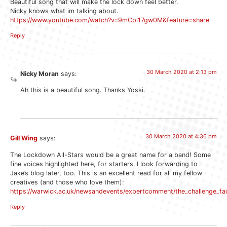
Beautiful song that will make the lock down feel better.
Nicky knows what im talking about.
https://www.youtube.com/watch?v=9mCpl17gw0M&feature=share
Reply
30 March 2020 at 2:13 pm
Nicky Moran
says:
Ah this is a beautiful song. Thanks Yossi.
30 March 2020 at 4:36 pm
Gill Wing
says:
The Lockdown All-Stars would be a great name for a band! Some
fine voices highlighted here, for starters. I look forwarding to
Jake’s blog later, too. This is an excellent read for all my fellow
creatives (and those who love them):
https://warwick.ac.uk/newsandevents/expertcomment/the_challenge_fa
Reply