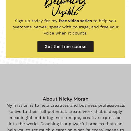
Sign up today for my
free video series
to help you
overcome nerves, speak with courage, and free your
voice when it counts.
Get the free course
About Nicky Moran
My mission is to help creatives and business professionals
to live to their full potential, create work that is deeply
meaningful and bring more unique, creative expression
into the world. Coaching is a powerful process that can
help you to get much clearer on what ‘success’ means to