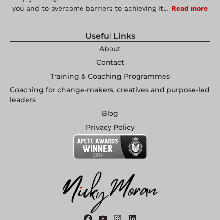
you and to overcome barriers to achieving it…
Read more
Useful Links
About
Contact
Training & Coaching Programmes
Coaching for change-makers, creatives and purpose-led
leaders
Blog
Privacy Policy