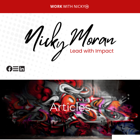
WORK
WITH NICKY
Articles