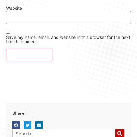
Website
Save my name, email, and website in this browser for the next
time I comment.
Share: