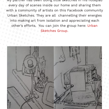
every day of scenes inside our home and sharing them
with a community of artists on this Facebook community
Urban Sketches. They are all channelling their energies
into making art from isolation and appreciating each
other’s efforts. You can join the group here:
Urban
Sketches Group.