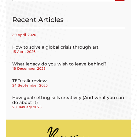
Recent Articles
30 April 2026
How to solve a global crisis through art
15 April 2026
What legacy do you wish to leave behind?
19 December 2025
TED talk review
24 September 2025
How goal setting kills creativity (And what you can
do about it)
20 January 2025