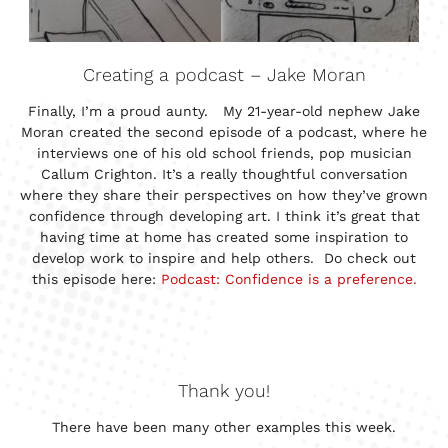
Creating a podcast – Jake Moran
Finally, I’m a proud aunty. My 21-year-old nephew Jake
Moran created the second episode of a podcast, where he
interviews one of his old school friends, pop musician
Callum Crighton. It’s a really thoughtful conversation
where they share their perspectives on how they’ve grown
confidence through developing art. I think it’s great that
having time at home has created some inspiration to
develop work to inspire and help others. Do check out
this episode here:
Podcast: Confidence is a preference.
Thank you!
There have been many other examples this week.