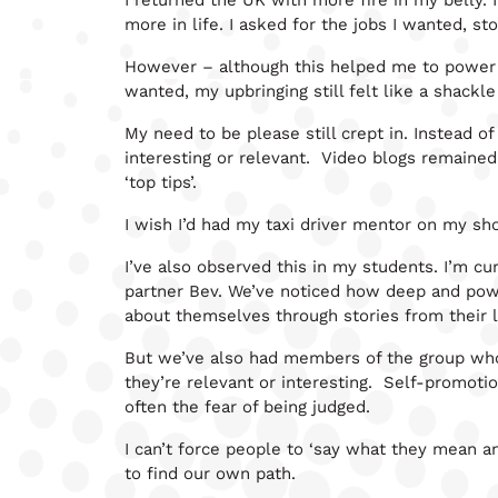
I returned the UK with more fire in my belly.
more in life. I asked for the jobs I wanted, st
However – although this helped me to power t
wanted, my upbringing still felt like a shack
My need to be please still crept in. Instead o
interesting or relevant. Video blogs remaine
‘top tips’.
I wish I’d had my taxi driver mentor on my sh
I’ve also observed this in my students. I’m c
partner Bev. We’ve noticed how deep and powe
about themselves through stories from their l
But we’ve also had members of the group who ar
they’re relevant or interesting. Self-promotion
often the fear of being judged.
I can’t force people to ‘say what they mean an
to find our own path.