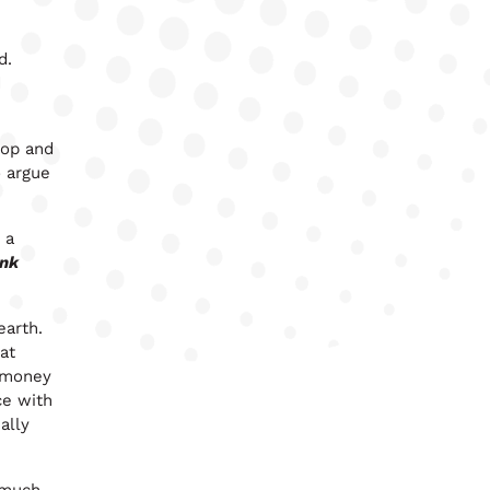
ld.
d
hop and
 argue
 a
ink
earth.
at
y money
ce with
ally