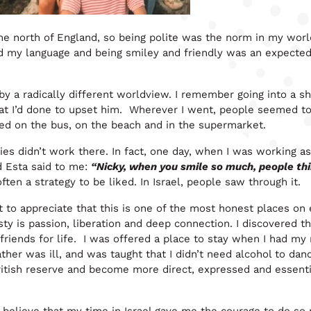
the north of England, so being polite was the norm in my wor
d my language and being smiley and friendly was an expecte
 by a radically different worldview. I remember going into a s
at I’d done to upset him. Wherever I went, people seemed to
ted on the bus, on the beach and in the supermarket.
ies didn’t work there. In fact, one day, when I was working as
ed Esta said to me:
“Nicky, when you smile so much, people th
ten a strategy to be liked. In Israel, people saw through it.
rnt to appreciate that this is one of the most honest places on 
esty is passion, liberation and deep connection. I discovered th
 friends for life. I was offered a place to stay when I had m
her was ill, and was taught that I didn’t need alcohol to dan
British reserve and become more direct, expressed and essenti