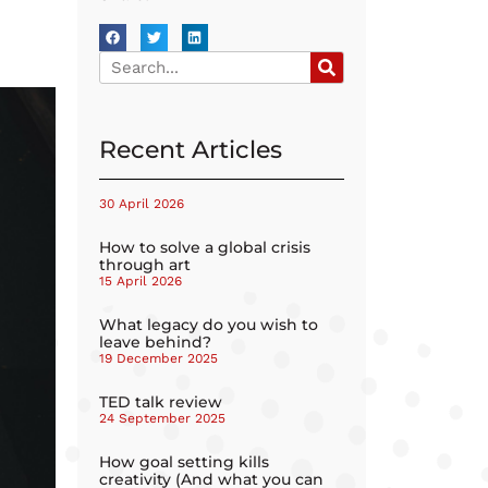
Recent Articles
30 April 2026
How to solve a global crisis
through art
15 April 2026
What legacy do you wish to
leave behind?
19 December 2025
TED talk review
24 September 2025
How goal setting kills
creativity (And what you can