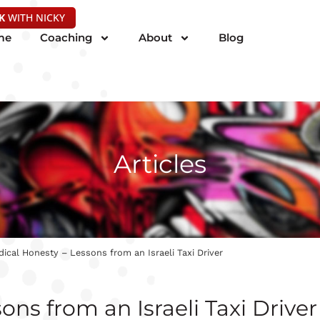
K
WITH NICKY
me
Coaching
About
Blog
Articles
dical Honesty – Lessons from an Israeli Taxi Driver
ons from an Israeli Taxi Driver