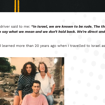
 driver said to me:
“In Israel, we are known to be rude. The thi
e say what we mean and we don’t hold back. We’re direct and 
d learned more than 20 years ago when I travelled to Israel as