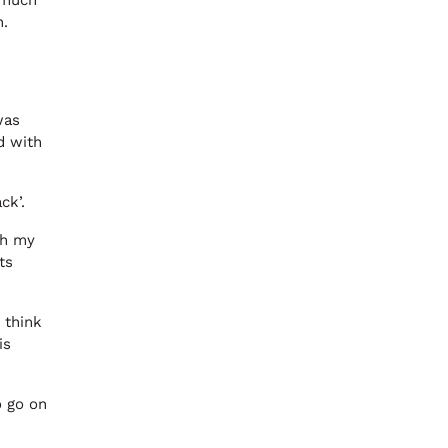
o much
n.
was
d with
ck’.
th my
ts
 think
is
o go on