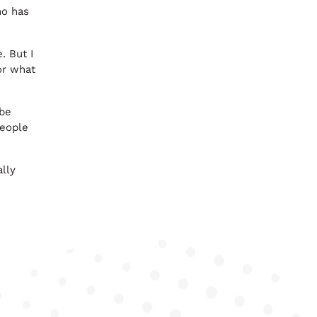
ho has
. But I
for what
 be
people
ally