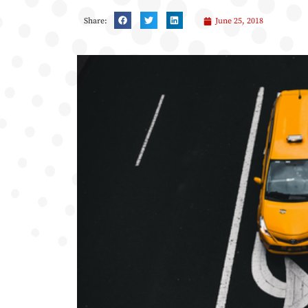
Share:
June 25, 2018