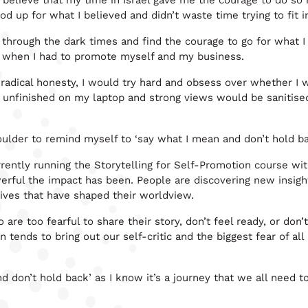
 I believe that my time in Israel gave me the courage to do s
ood up for what I believed and didn’t waste time trying to fit i
hrough the dark times and find the courage to go for what I
le when I had to promote myself and my business.
f radical honesty, I would try hard and obsess over whether I 
d unfinished on my laptop and strong views would be sanitise
oulder to remind myself to ‘say what I mean and don’t hold ba
urrently running the Storytelling for Self-Promotion course wi
rful the impact has been. People are discovering new insigh
ives that have shaped their worldview.
e too fearful to share their story, don’t feel ready, or don’t
 tends to bring out our self-critic and the biggest fear of all 
d don’t hold back’ as I know it’s a journey that we all need t