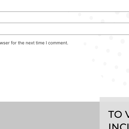
wser for the next time I comment.
TO 
INC