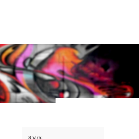
Share: