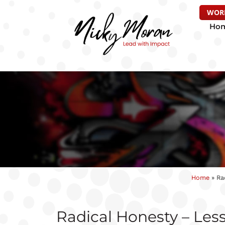
WOR
Ho
Home
»
Ra
Radical Honesty – Less