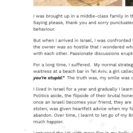
I was brought up in a middle-class family in 
Saying please, thank you and sorry punctuate
behaviour.
But when I arrived in Israel, I was confronted
the owner was so hostile that I wondered wh
with each other. Passionate discussions erup
For a long time, I suffered. My normal strateg
waitress at a beach bar in Tel Aviv, a girl call
you’re stupid.”
The truth was, my smile was of
I lived in Israel for a year and gradually I lea
Politics aside, the flipside of their brutal hon
once an Israeli becomes your friend, they are
stolen, was given heartfelt advice when my fat
abandon. Over time, I learnt to let go of my 
much happier.