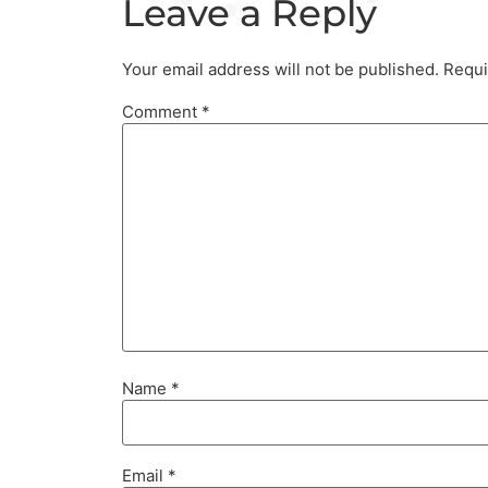
Leave a Reply
Your email address will not be published.
Requi
Comment
*
Name
*
Email
*