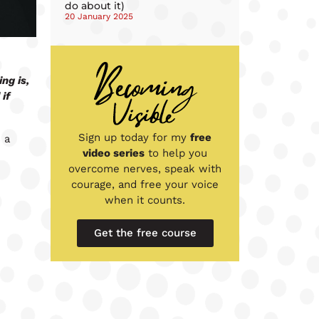
do about it)
20 January 2025
ng is,
if
Sign up today for my
free
 a
video series
to help you
overcome nerves, speak with
courage, and free your voice
when it counts.
Get the free course