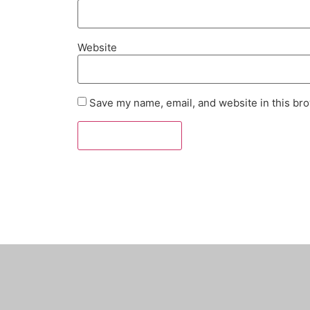
Website
Save my name, email, and website in this bro