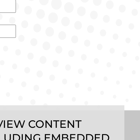
VIEW CONTENT
LUDING EMBEDDED