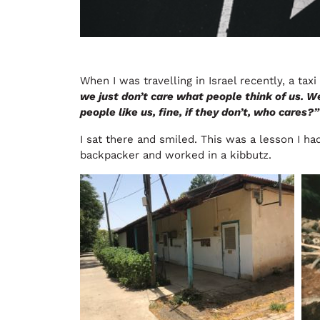
When I was travelling in Israel recently, a taxi
we just don’t care what people think of us. W
people like us, fine, if they don’t, who cares?”
I sat there and smiled. This was a lesson I ha
backpacker and worked in a kibbutz.