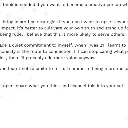
 I think is needed if you want to become a creative person w
fitting in are fine strategies if you don’t want to upset anyone
 impact, it’s better to cultivate your own truth and stand up 
being rude, I believe that this is more likely to serve others.
 made a quiet commitment to myself. When I was 21 I learnt to
 honesty is the route to connection. If I can stop caring what 
ink, then I’ll probably add more value anyway.
who learnt not to smile to fit in. I commit to being more radic
e open, share what you think and channel this into your self-