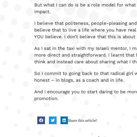
But what I can do is be a role model for what
impact.
I believe that politeness, people-pleasing and 
believe that to live a life where you have real
YOU believe. I don’t believe that this is about 
As I sat in the taxi with my Israeli mentor, I
more direct and straightforward. I learnt that
think and instead care about sharing what I th
So I commit to going back to that radical girl 
honest – in blogs, as a coach and in life.
And I encourage you to start daring to be mor
promotion.
Share this article!