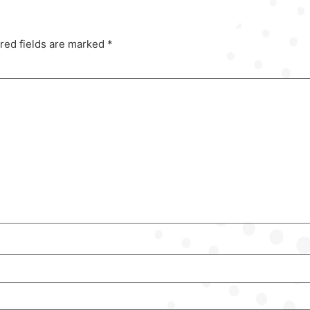
red fields are marked
*