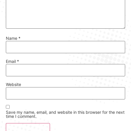
Name
*
Email
*
Website
Save my name, email, and website in this browser for the next
time I comment.