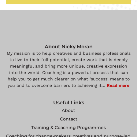
About Nicky Moran
My mission is to help creatives and business professionals
to live to their full potential, create work that is deeply
meaningful and bring more unique, creative expression
into the world. Coaching is a powerful process that can
help you to get much clearer on what ‘success’ means to
you and to overcome barriers to achieving it…
Read more
Useful Links
About
Contact
Training & Coaching Programmes
Coaching for change-makers, creatives and purpose-led