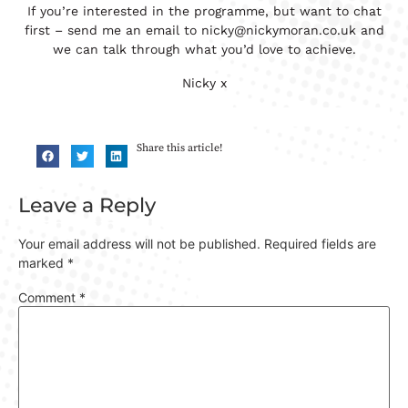
If you’re interested in the programme, but want to chat
first – send me an email to nicky@nickymoran.co.uk and
we can talk through what you’d love to achieve.
Nicky x
Share this article!
Leave a Reply
Your email address will not be published.
Required fields are
marked
*
Comment
*