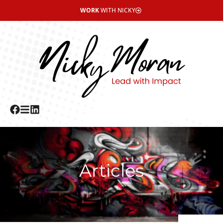
WORK
WITH NICKY
Articles