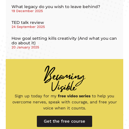
What legacy do you wish to leave behind?
19 December 2025
TED talk review
24 September 2025
How goal setting kills creativity (And what you can
do about it)
20 January 2025
Sign up today for my
free video series
to help you
overcome nerves, speak with courage, and free your
voice when it counts.
Get the free course