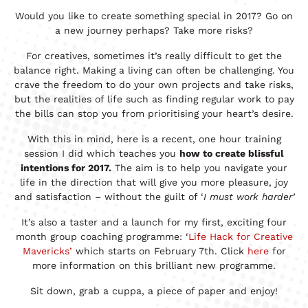
Would you like to create something special in 2017? Go on
a new journey perhaps? Take more risks?
For creatives, sometimes it’s really difficult to get the
balance right. Making a living can often be challenging. You
crave the freedom to do your own projects and take risks,
but the realities of life such as finding regular work to pay
the bills can stop you from prioritising your heart’s desire.
With this in mind, here is a recent, one hour training
session I did which teaches you
how to create blissful
intentions for 2017.
The aim is to help you navigate your
life in the direction that will give you more pleasure, joy
and satisfaction – without the guilt of ‘
I must work harder’
It’s also a taster and a launch for my first, exciting four
month group coaching programme: ‘
Life Hack for Creative
Mavericks’
which starts on February 7th. Click
here
for
more information on this brilliant new programme.
Sit down, grab a cuppa, a piece of paper and enjoy!