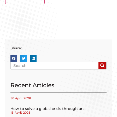
Share:
Recent Articles
30 April 2026
How to solve a global crisis through art
15 April 2026