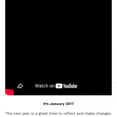
It’s January 2017
The new year is a great time to reflect and make changes.