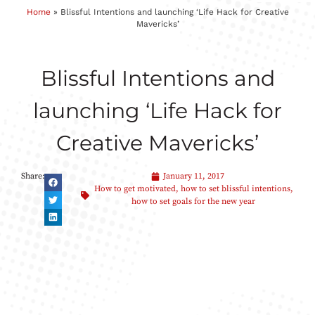
Home
»
Blissful Intentions and launching ‘Life Hack for Creative
Mavericks’
Blissful Intentions and
launching ‘Life Hack for
Creative Mavericks’
Share:
January 11, 2017
How to get motivated
,
how to set blissful intentions
,
how to set goals for the new year