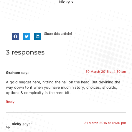
Nicky x
Share this article!
3 responses
30 March 2016 at 4:30 am
Graham
says:
A gold nugget here, hitting the nail on the head. But devining the
way down to it when you have much history, choices, shoulds,
options & complexity is the hard bit.
Reply
31 March 2016 at 12:30 pm
nicky
says: