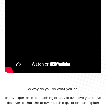
So why do you do what you do?
In my experience of coaching creatives over five years, I’ve
discovered that the answer to this question can explain