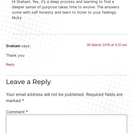
Hi Graham. Yes, it’s a deep process and learning to find a
deeper sense of purpose takes time to evolve. The answers
come with self honesty and learn to listen to your feelings.
Nicky
30 March 2016 at 4:31 am
Graham
says:
Thank you
Reply
Leave a Reply
Your email address will not be published.
Required fields are
marked
*
Comment
*