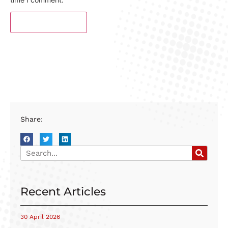
Share:
Recent Articles
30 April 2026