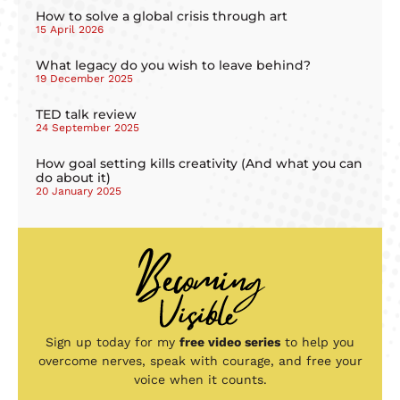
How to solve a global crisis through art
15 April 2026
What legacy do you wish to leave behind?
19 December 2025
TED talk review
24 September 2025
How goal setting kills creativity (And what you can
do about it)
20 January 2025
Sign up today for my
free video series
to help you
overcome nerves, speak with courage, and free your
voice when it counts.