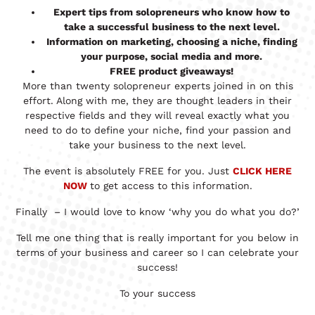
Expert tips from solopreneurs who know how to
take a successful business to the next level.
Information on marketing, choosing a niche, finding
your purpose, social media and more.
FREE product giveaways!
More than twenty solopreneur experts joined in on this
effort. Along with me, they are thought leaders in their
respective fields and they will reveal exactly what you
need to do to define your niche, find your passion and
take your business to the next level.
The event is absolutely FREE for you. Just
CLICK HERE
NOW
to get access to this information.
Finally – I would love to know ‘why you do what you do?’
Tell me one thing that is really important for you below in
terms of your business and career so I can celebrate your
success!
To your success