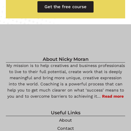
Get the free course
About Nicky Moran
My mission is to help creatives and business professionals
to live to their full potential, create work that is deeply
meaningful and bring more unique, creative expression
into the world. Coaching is a powerful process that can
help you to get much clearer on what ‘success’ means to
you and to overcome barriers to achieving it…
Read more
Useful Links
About
Contact