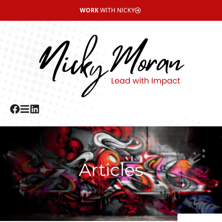
WORK
WITH NICKY
Articles