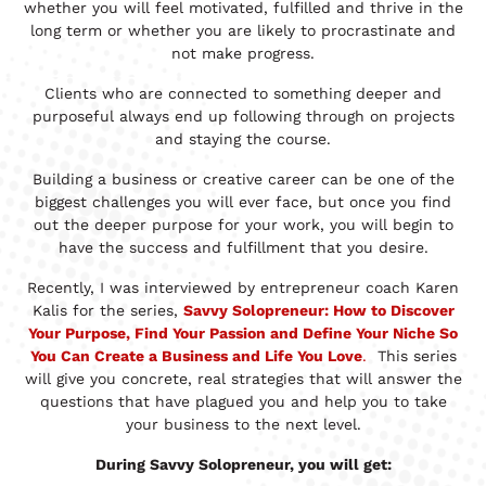
whether you will feel motivated, fulfilled and thrive in the
long term or whether you are likely to procrastinate and
not make progress.
Clients who are connected to something deeper and
purposeful always end up following through on projects
and staying the course.
Building a business or creative career can be one of the
biggest challenges you will ever face, but once you find
out the deeper purpose for your work, you will begin to
have the success and fulfillment that you desire.
Recently, I was interviewed by entrepreneur coach Karen
Kalis for the series,
Savvy Solopreneur: How to Discover
Your Purpose, Find Your Passion and Define Your Niche So
You Can Create a Business and Life You Love
.
This series
will give you concrete, real strategies that will answer the
questions that have plagued you and help you to take
your business to the next level.
During Savvy Solopreneur, you will get: