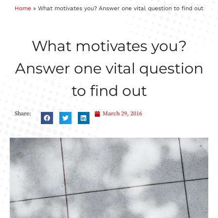
Home
»
What motivates you? Answer one vital question to find out
What motivates you?
Answer one vital question
to find out
Share:
March 29, 2016