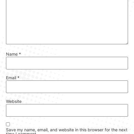
Name
*
Email
*
Website
Save my name, email, and website in this browser for the next
time I comment.