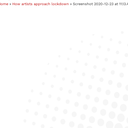
Home
»
How artists approach lockdown
»
Screenshot 2020-12-23 at 11.13.