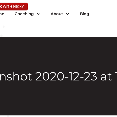
K
WITH NICKY
me
Coaching
About
Blog
shot 2020-12-23 at 1