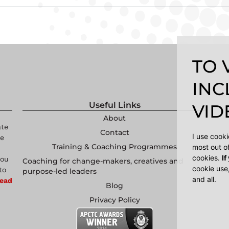
TO 
INC
Useful Links
VIDE
About
ate
Contact
I use cook
re
Training & Coaching Programmes
most out o
cookies.
If
you
Coaching for change-makers, creatives and
cookie use
to
purpose-led leaders
and all.
ead
Blog
Privacy Policy