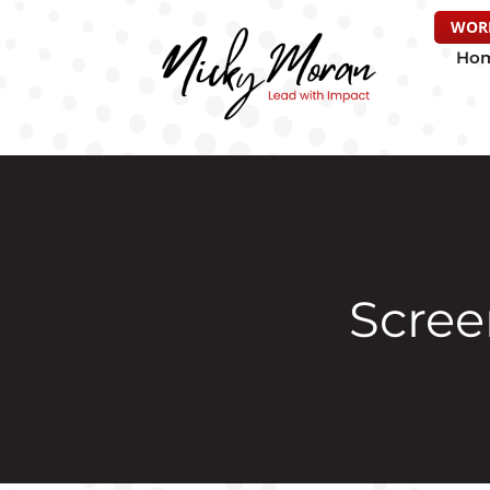
WOR
Ho
Screen