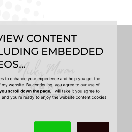
VIEW CONTENT
LUDING EMBEDDED
OS...
ies to enhance your experience and help you get the
f my website. By continuing, you agree to our use of
 you scroll down the page
, I will take it you agree to
nicky@nickymoran.co.uk
, and you're ready to enjoy the website content cookies