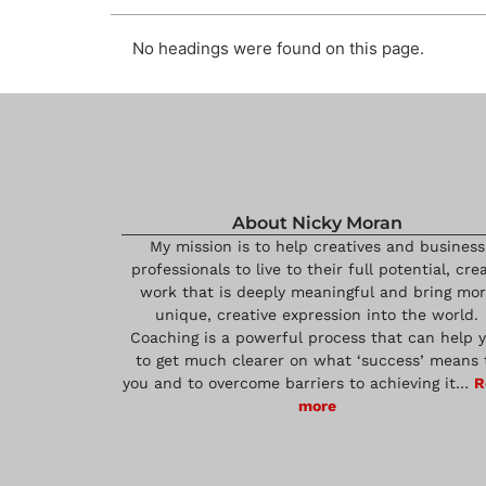
No headings were found on this page.
About Nicky Moran
My mission is to help creatives and business
professionals to live to their full potential, cre
work that is deeply meaningful and bring mo
unique, creative expression into the world.
Coaching is a powerful process that can help 
to get much clearer on what ‘success’ means 
you and to overcome barriers to achieving it…
R
more