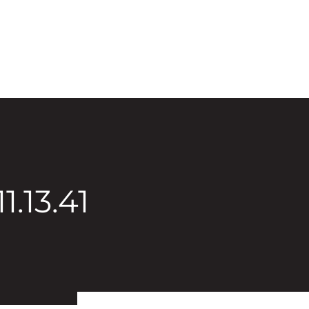
1.13.41