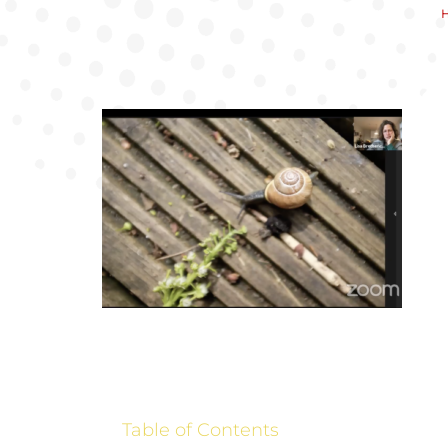
Table of Contents