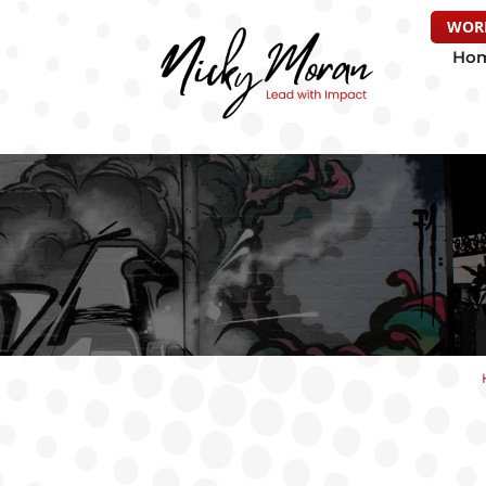
WOR
Ho