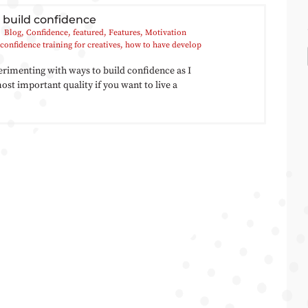
 build confidence
Blog
,
Confidence
,
featured
,
Features
,
Motivation
confidence training for creatives
,
how to have develop
erimenting with ways to build confidence as I
 most important quality if you want to live a