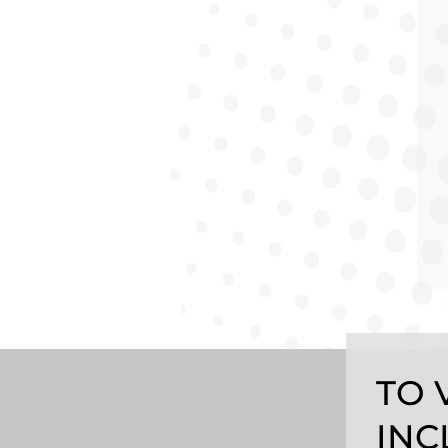
TO 
INC