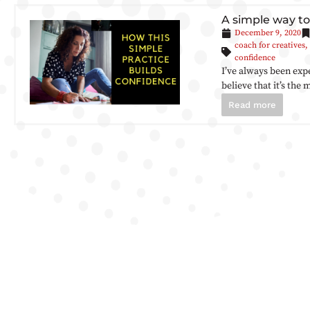
A simple way to
December 9, 2020
coach for creatives
,
confidence
I’ve always been exp
believe that it’s the
Read more