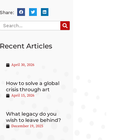
Share:
Recent Articles
April 30, 2026
How to solve a global
crisis through art
April 15, 2026
What legacy do you
wish to leave behind?
December 19, 2025