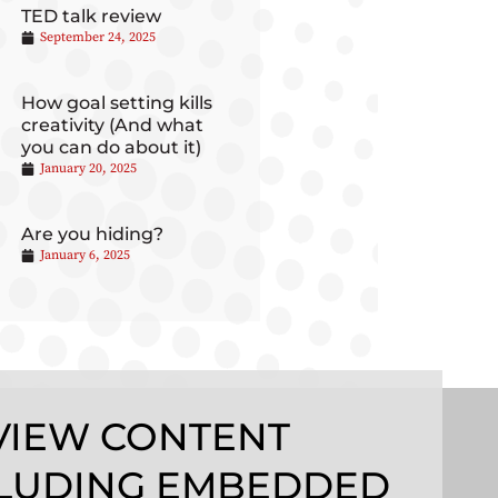
TED talk review
September 24, 2025
How goal setting kills
creativity (And what
you can do about it)
January 20, 2025
Are you hiding?
January 6, 2025
VIEW CONTENT
LUDING EMBEDDED