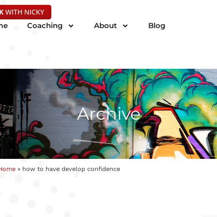
K
WITH NICKY
me
Coaching
About
Blog
Archive
Home
»
how to have develop confidence