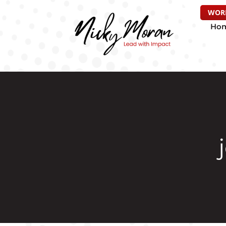
WOR
Ho