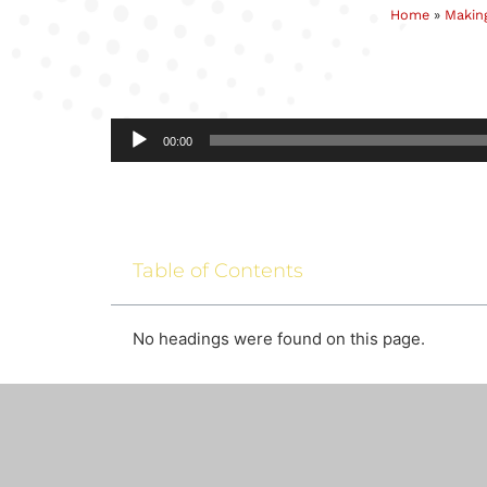
Home
»
Making
Audio
00:00
Player
Table of Contents
No headings were found on this page.