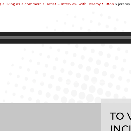
 a living as a commercial artist – Interview with Jeremy Sutton
»
jeremy 
TO 
INC