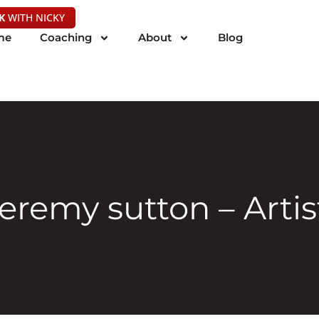
K
WITH NICKY
me
Coaching
About
Blog
jeremy sutton – Artis