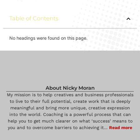
Table of Contents
No headings were found on this page.
About Nicky Moran
My mission is to help creatives and business professionals
to live to their full potential, create work that is deeply
meaningful and bring more unique, creative expression
into the world. Coaching is a powerful process that can
help you to get much clearer on what ‘success’ means to
you and to overcome barriers to achieving it…
Read more