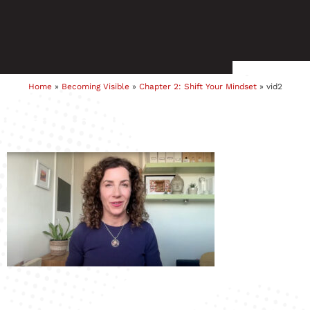
Home
»
Becoming Visible
»
Chapter 2: Shift Your Mindset
»
vid2