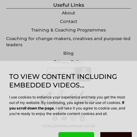
Useful Links
About
Contact
Training & Coaching Programmes
Coaching for change-makers, creatives and purpose-led
leaders
Blog
Privacy Policy
TO VIEW CONTENT INCLUDING
EMBEDDED VIDEOS...
I use cookies to enhance your experience and help you get the most
out of my website. By continuing, you agree to our use of cookies.
If
you scroll down the page
, I will take it you agree to cookie use, and
you're ready to enjoy the website content cookies and all.
nicky@nickymoran.co.uk