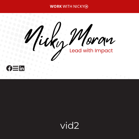
WORK
WITH NICKY
vid2