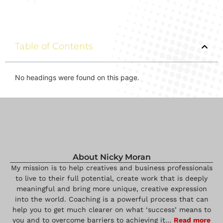
Table of Contents
No headings were found on this page.
About Nicky Moran
My mission is to help creatives and business professionals
to live to their full potential, create work that is deeply
meaningful and bring more unique, creative expression
into the world. Coaching is a powerful process that can
help you to get much clearer on what ‘success’ means to
you and to overcome barriers to achieving it…
Read more