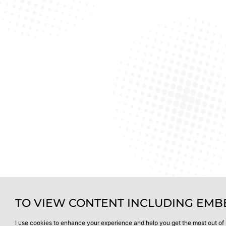
TO VIEW CONTENT INCLUDING EMBE
I use cookies to enhance your experience and help you get the most out of 