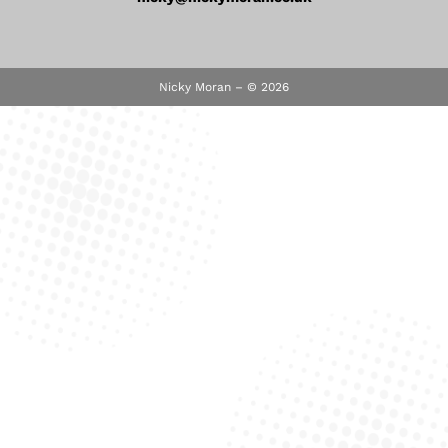
Nicky Moran – © 2026