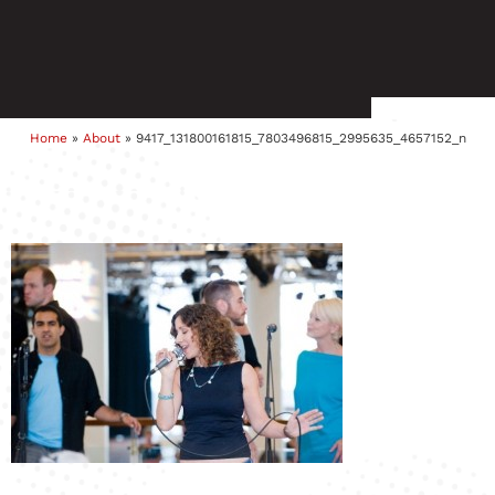
Home
»
About
»
9417_131800161815_7803496815_2995635_4657152_n