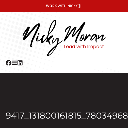
WORK
WITH NICKY
9417_131800161815_7803496