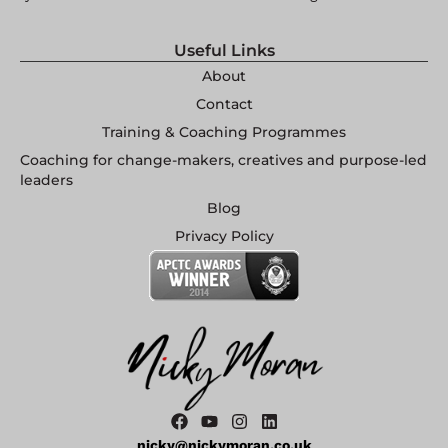
Useful Links
About
Contact
Training & Coaching Programmes
Coaching for change-makers, creatives and purpose-led
leaders
Blog
Privacy Policy
nicky@nickymoran.co.uk