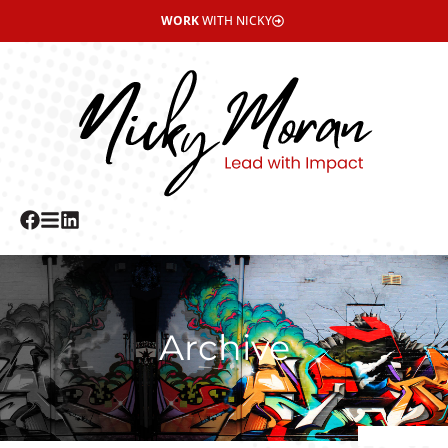
WORK
WITH NICKY
Archive