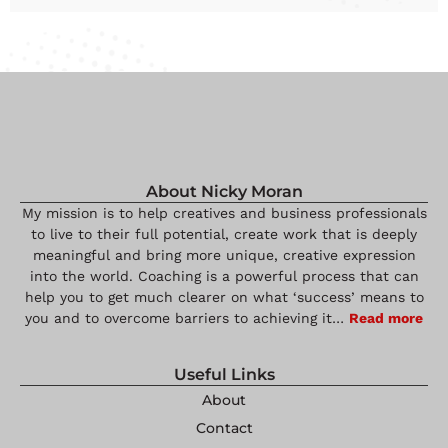
About Nicky Moran
My mission is to help creatives and business professionals
to live to their full potential, create work that is deeply
meaningful and bring more unique, creative expression
into the world. Coaching is a powerful process that can
help you to get much clearer on what ‘success’ means to
you and to overcome barriers to achieving it…
Read more
Useful Links
About
Contact