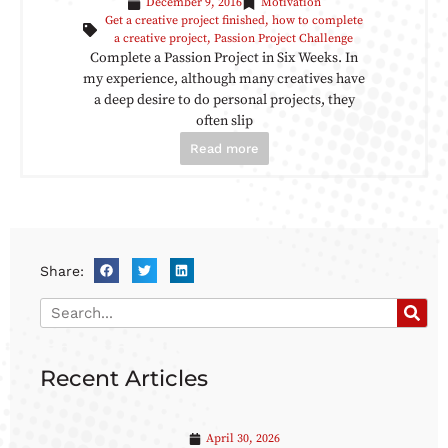
December 9, 2016
Motivation
Get a creative project finished
,
how to complete
a creative project
,
Passion Project Challenge
Complete a Passion Project in Six Weeks. In
my experience, although many creatives have
a deep desire to do personal projects, they
often slip
Read more
Share:
Recent Articles
April 30, 2026