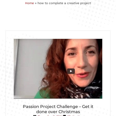
Home
»
how to complete a creative project
Passion Project Challenge – Get it
done over Christmas