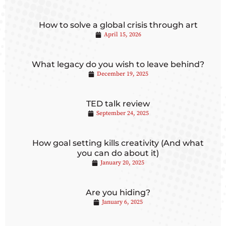
How to solve a global crisis through art
April 15, 2026
What legacy do you wish to leave behind?
December 19, 2025
TED talk review
September 24, 2025
How goal setting kills creativity (And what
you can do about it)
January 20, 2025
Are you hiding?
January 6, 2025