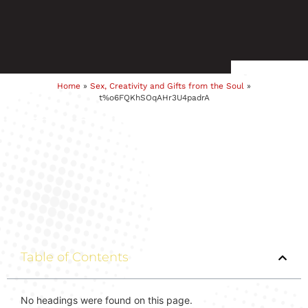
Home
»
Sex, Creativity and Gifts from the Soul
»
t%o6FQKhSOqAHr3U4padrA
Table of Contents
No headings were found on this page.