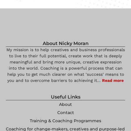
About Nicky Moran
My mission is to help creatives and business professionals
to live to their full potential, create work that is deeply
meaningful and bring more unique, creative expression
into the world. Coaching is a powerful process that can
help you to get much clearer on what ‘success’ means to
you and to overcome barriers to achieving it…
Read more
Useful Links
About
Contact
Training & Coaching Programmes
Coaching for change-makers, creatives and purpose-led