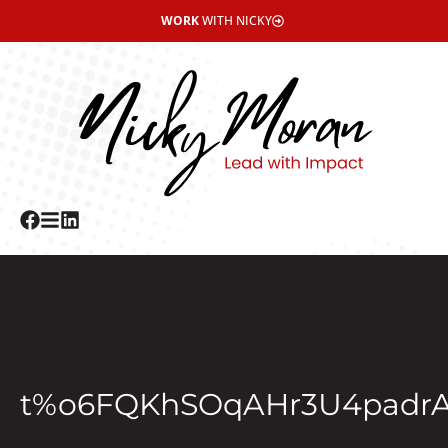
WORK
WITH NICKY
t%o6FQKhSOqAHr3U4padr