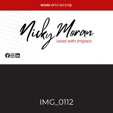
WORK
WITH NICKY
IMG_0112