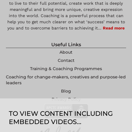
to live to their full potential, create work that is deeply
meaningful and bring more unique, creative expression
into the world. Coaching is a powerful process that can
help you to get much clearer on what ‘success’ means to
you and to overcome barriers to achieving it…
Read more
Useful Links
About
Contact
Training & Coaching Programmes
Coaching for change-makers, creatives and purpose-led
leaders
Blog
Privacy Policy
TO VIEW CONTENT INCLUDING
EMBEDDED VIDEOS...