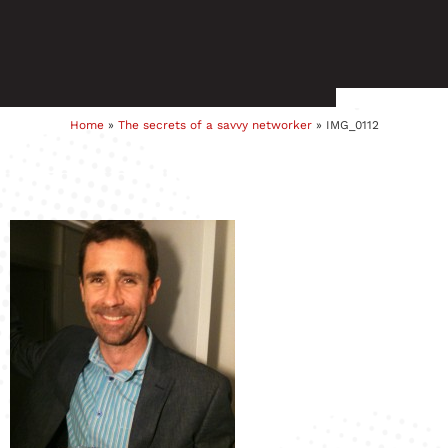
Home
»
The secrets of a savvy networker
»
IMG_0112