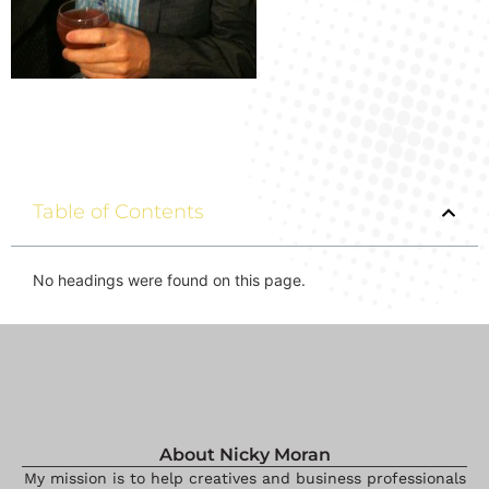
Table of Contents
No headings were found on this page.
About Nicky Moran
My mission is to help creatives and business professionals