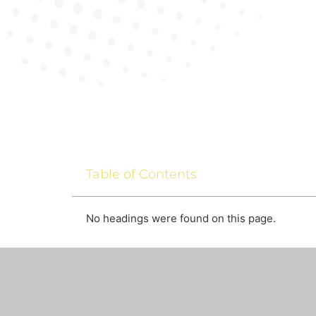
Table of Contents
No headings were found on this page.