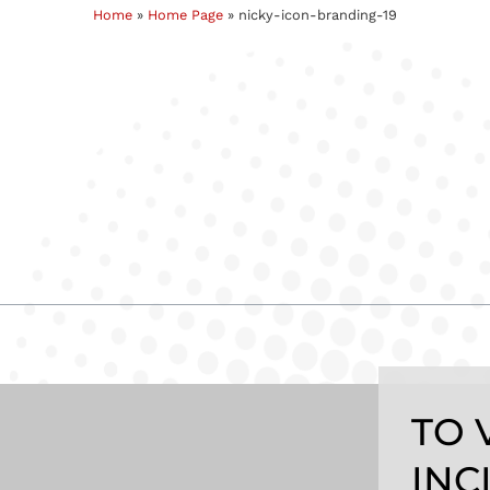
Home
»
Home Page
»
nicky-icon-branding-19
TO 
INC