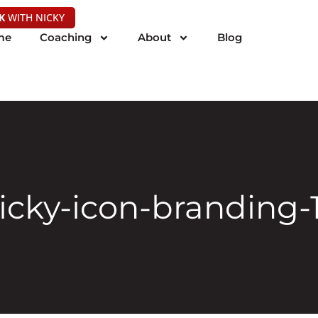
K
WITH NICKY
me
Coaching
About
Blog
icky-icon-branding-