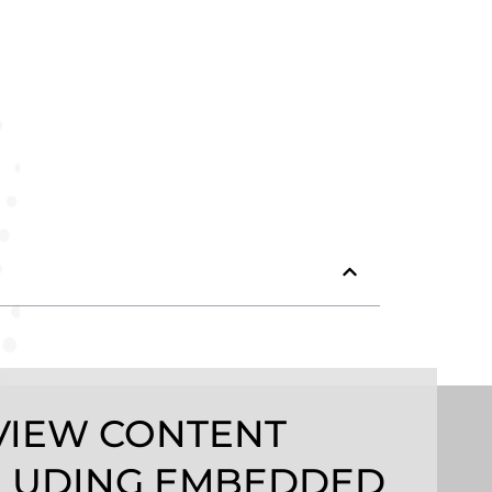
VIEW CONTENT
LUDING EMBEDDED