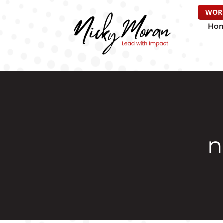
WOR
Ho
n