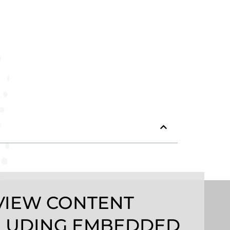
VIEW CONTENT
LUDING EMBEDDED