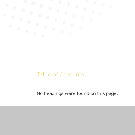
Table of Contents
No headings were found on this page.