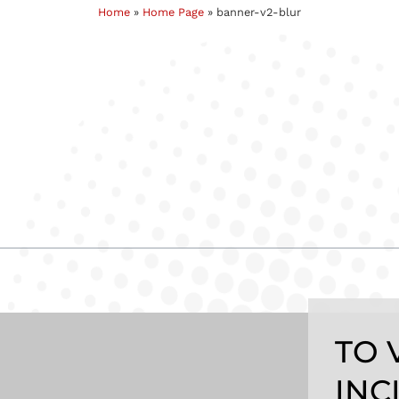
Home
»
Home Page
»
banner-v2-blur
TO 
INC