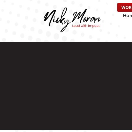
WOR
Ho