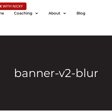
K
WITH NICKY
me
Coaching
About
Blog
banner-v2-blur