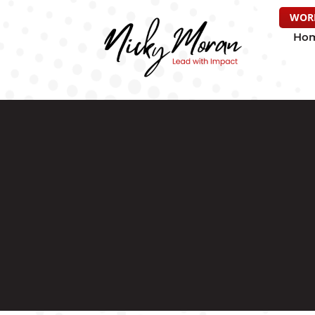
WOR
Ho