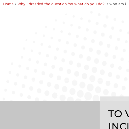
Home
»
Why I dreaded the question ‘so what do you do?’
»
who am i
TO 
INC