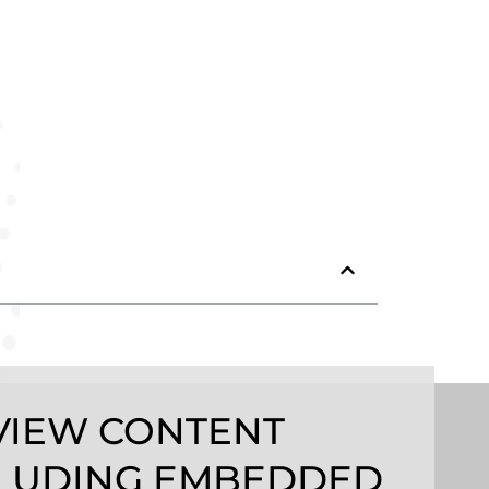
VIEW CONTENT
LUDING EMBEDDED