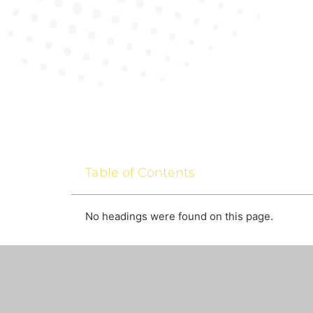
Table of Contents
No headings were found on this page.