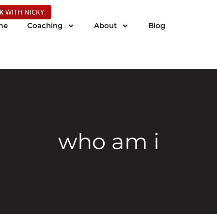
K
WITH NICKY
me
Coaching
About
Blog
who am i