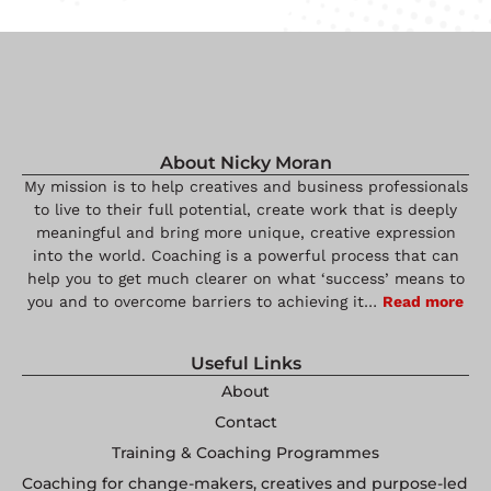
About Nicky Moran
My mission is to help creatives and business professionals
to live to their full potential, create work that is deeply
meaningful and bring more unique, creative expression
into the world. Coaching is a powerful process that can
help you to get much clearer on what ‘success’ means to
you and to overcome barriers to achieving it…
Read more
Useful Links
About
Contact
Training & Coaching Programmes
Coaching for change-makers, creatives and purpose-led