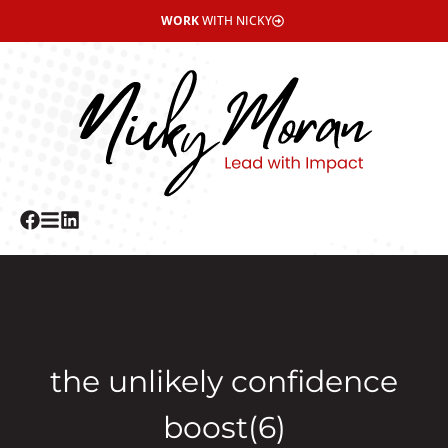
WORK
WITH NICKY
the unlikely confidence
boost(6)