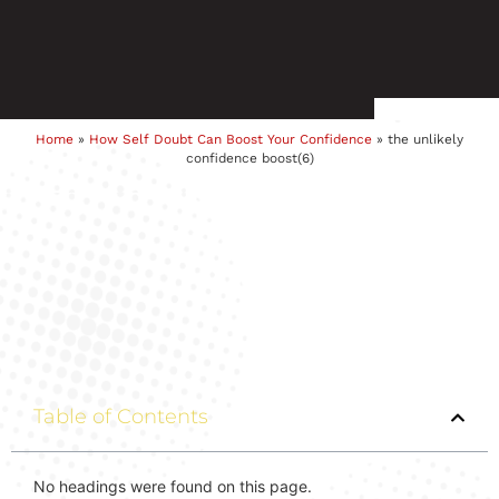
Home
»
How Self Doubt Can Boost Your Confidence
»
the unlikely
confidence boost(6)
Table of Contents
No headings were found on this page.