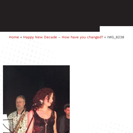
Home
»
Happy New Decade – How have you changed?
»
IMG_6238