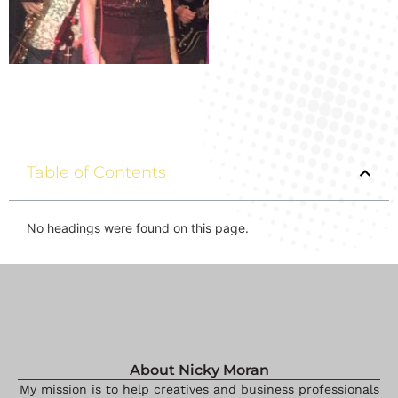
Table of Contents
No headings were found on this page.
About Nicky Moran
My mission is to help creatives and business professionals