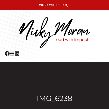
WORK
WITH NICKY
IMG_6238