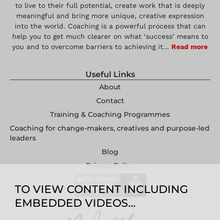
to live to their full potential, create work that is deeply
meaningful and bring more unique, creative expression
into the world. Coaching is a powerful process that can
help you to get much clearer on what ‘success’ means to
you and to overcome barriers to achieving it…
Read more
Useful Links
About
Contact
Training & Coaching Programmes
Coaching for change-makers, creatives and purpose-led
leaders
Blog
Privacy Policy
TO VIEW CONTENT INCLUDING
EMBEDDED VIDEOS...