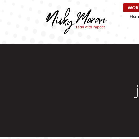
WOR
Ho