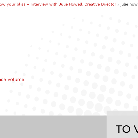
low your bliss – Interview with Julie Howell, Creative Director
»
julie how
ase volume.
TO 