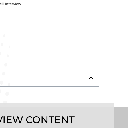
ell interview
VIEW CONTENT