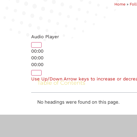
Home
»
Fol
Audio Player
00:00
00:00
00:00
Use Up/Down Arrow keys to increase or decre
Table of Contents
No headings were found on this page.