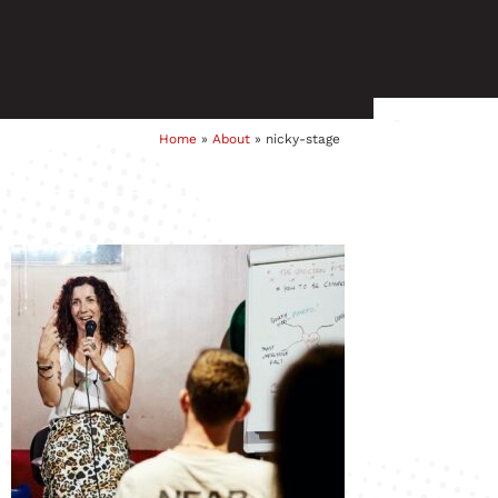
Home
»
About
»
nicky-stage