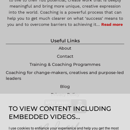
to live to their full potential, create work that is deeply
meaningful and bring more unique, creative expression
into the world. Coaching is a powerful process that can
help you to get much clearer on what ‘success’ means to
you and to overcome barriers to achieving it…
Read more
Useful Links
About
Contact
Training & Coaching Programmes
Coaching for change-makers, creatives and purpose-led
leaders
Blog
Privacy Policy
TO VIEW CONTENT INCLUDING
EMBEDDED VIDEOS...
I use cookies to enhance your experience and help you get the most