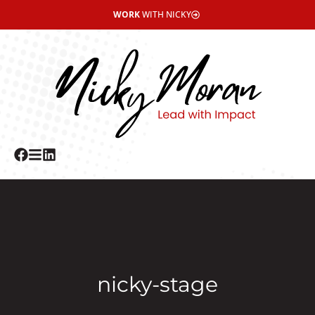
WORK
WITH NICKY
nicky-stage