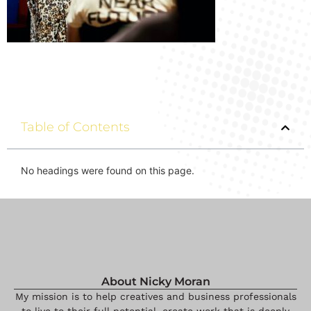
Table of Contents
No headings were found on this page.
About Nicky Moran
My mission is to help creatives and business professionals