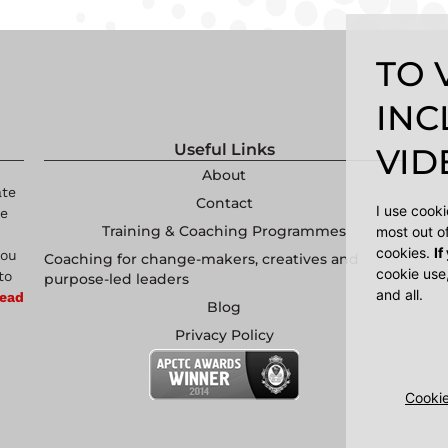
TO 
INC
Useful Links
VIDE
About
ate
Contact
I use cook
re
Training & Coaching Programmes
most out o
cookies.
If
you
Coaching for change-makers, creatives and
cookie use
to
purpose-led leaders
and all.
ead
Blog
Privacy Policy
Cookie