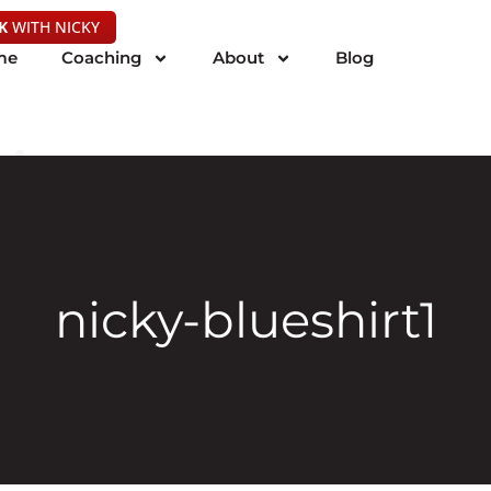
K
WITH NICKY
me
Coaching
About
Blog
nicky-blueshirt1