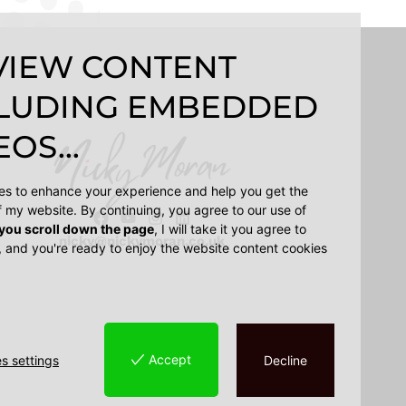
VIEW CONTENT
LUDING EMBEDDED
OS...
ies to enhance your experience and help you get the
f my website. By continuing, you agree to our use of
 you scroll down the page
, I will take it you agree to
nicky@nickymoran.co.uk
, and you're ready to enjoy the website content cookies
Accept
s settings
Decline