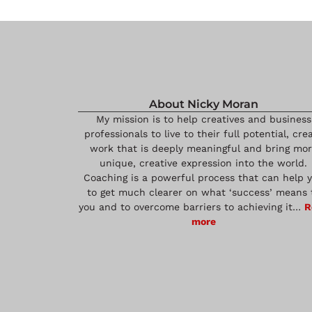
About Nicky Moran
My mission is to help creatives and business
professionals to live to their full potential, cre
work that is deeply meaningful and bring mo
unique, creative expression into the world.
Coaching is a powerful process that can help 
to get much clearer on what ‘success’ means 
you and to overcome barriers to achieving it…
R
more