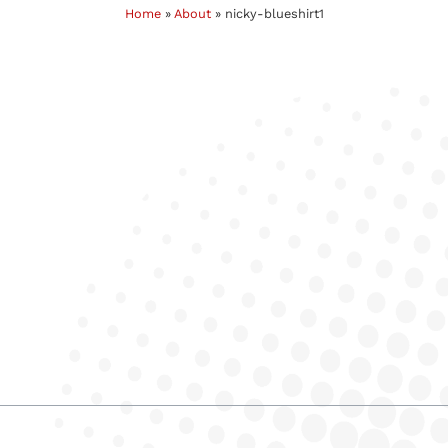
Home
»
About
»
nicky-blueshirt1