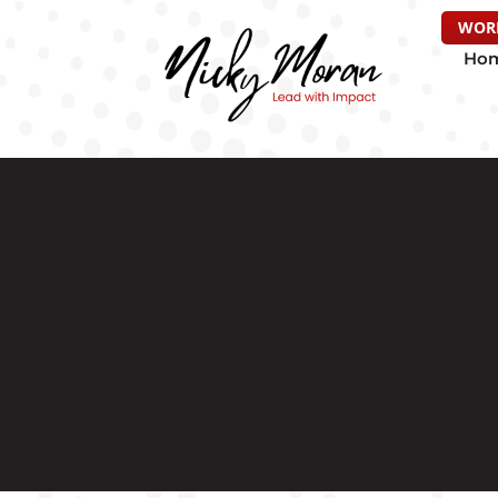
WOR
Ho