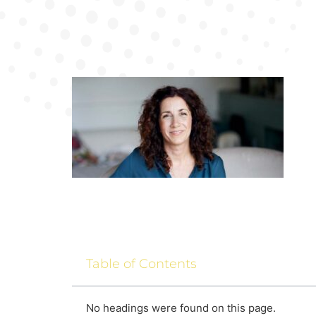
Table of Contents
No headings were found on this page.