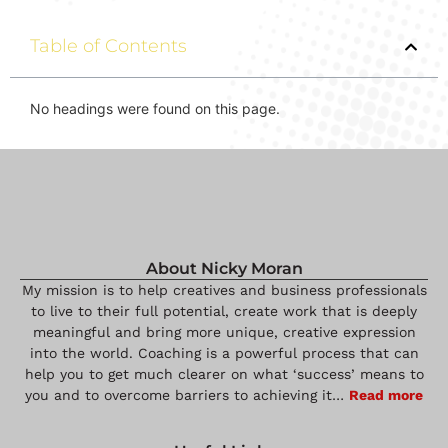
Table of Contents
No headings were found on this page.
About Nicky Moran
My mission is to help creatives and business professionals
to live to their full potential, create work that is deeply
meaningful and bring more unique, creative expression
into the world. Coaching is a powerful process that can
help you to get much clearer on what ‘success’ means to
you and to overcome barriers to achieving it…
Read more