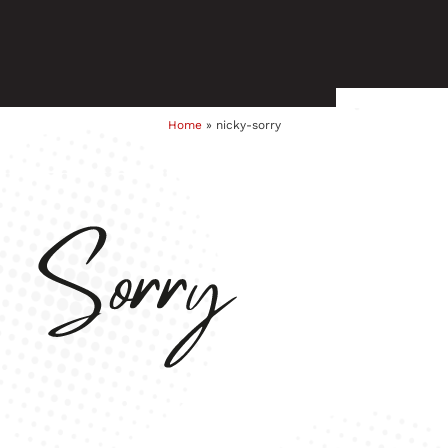
Home
»
nicky-sorry