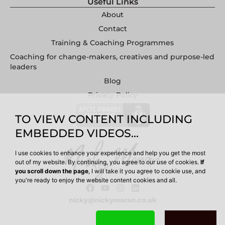
Useful Links
About
Contact
Training & Coaching Programmes
Coaching for change-makers, creatives and purpose-led
leaders
Blog
Privacy Policy
TO VIEW CONTENT INCLUDING
EMBEDDED VIDEOS...
I use cookies to enhance your experience and help you get the most
out of my website. By continuing, you agree to our use of cookies.
If
you scroll down the page
, I will take it you agree to cookie use, and
you're ready to enjoy the website content cookies and all.
nicky@nickymoran.co.uk