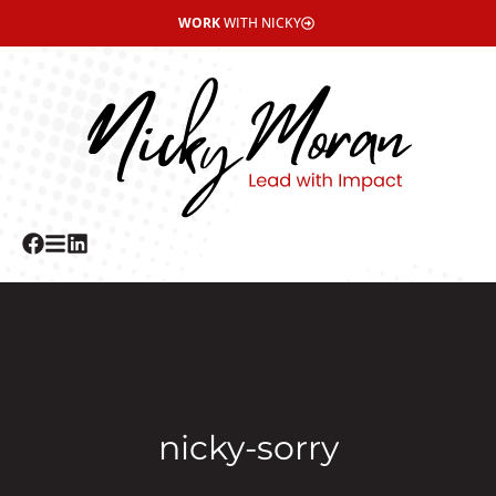
WORK
WITH NICKY
nicky-sorry