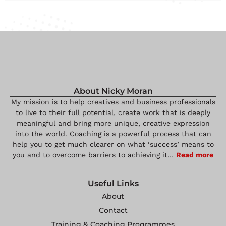
About Nicky Moran
My mission is to help creatives and business professionals
to live to their full potential, create work that is deeply
meaningful and bring more unique, creative expression
into the world. Coaching is a powerful process that can
help you to get much clearer on what ‘success’ means to
you and to overcome barriers to achieving it…
Read more
Useful Links
About
Contact
Training & Coaching Programmes