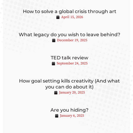
How to solve a global crisis through art
April 15, 2026
What legacy do you wish to leave behind?
December 19, 2025
TED talk review
September 24, 2025
How goal setting kills creativity (And what
you can do about it)
January 20, 2025
Are you hiding?
January 6, 2025