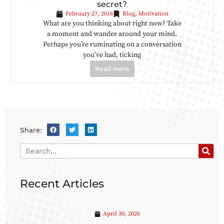
secret?
February 27, 2018
Blog
,
Motivation
What are you thinking about right now? Take
a moment and wander around your mind.
Perhaps you’re ruminating on a conversation
you’ve had, ticking
Read more
Share:
Recent Articles
April 30, 2026