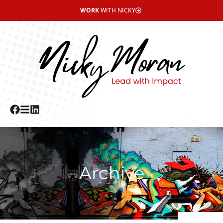
WORK
WITH NICKY
Archive