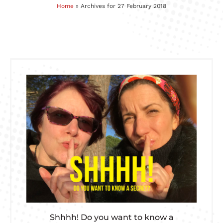
Home
»
Archives for 27 February 2018
Shhhh! Do you want to know a