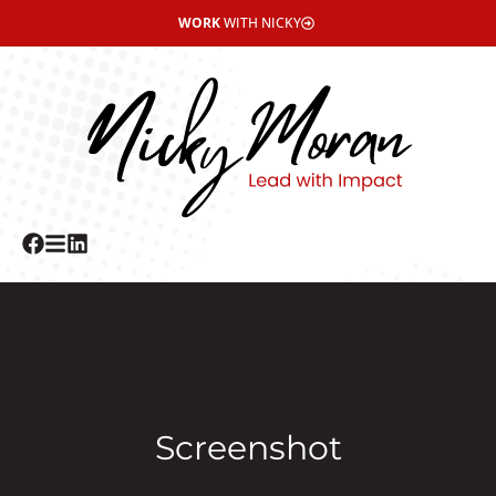
WORK
WITH NICKY
Screenshot