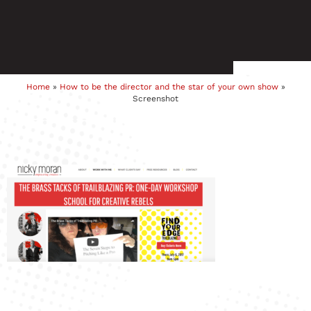
Home
»
How to be the director and the star of your own show
»
Screenshot