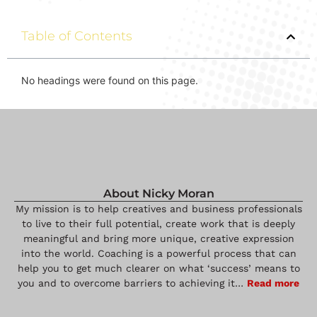
Table of Contents
No headings were found on this page.
About Nicky Moran
My mission is to help creatives and business professionals
to live to their full potential, create work that is deeply
meaningful and bring more unique, creative expression
into the world. Coaching is a powerful process that can
help you to get much clearer on what ‘success’ means to
you and to overcome barriers to achieving it…
Read more