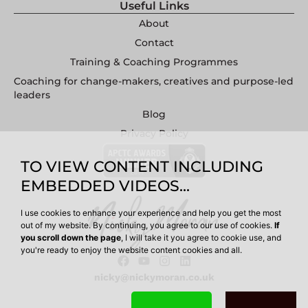
Useful Links
About
Contact
Training & Coaching Programmes
Coaching for change-makers, creatives and purpose-led
leaders
Blog
Privacy Policy
TO VIEW CONTENT INCLUDING
EMBEDDED VIDEOS...
I use cookies to enhance your experience and help you get the most
out of my website. By continuing, you agree to our use of cookies.
If
you scroll down the page
, I will take it you agree to cookie use, and
you're ready to enjoy the website content cookies and all.
nicky@nickymoran.co.uk